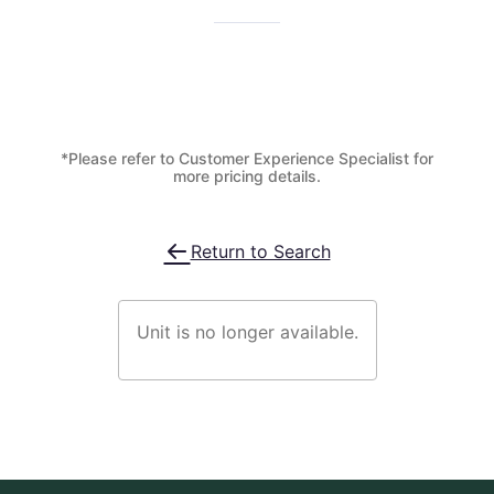
*Please refer to Customer Experience Specialist for
more pricing details.
Return to Search
Unit is no longer available.