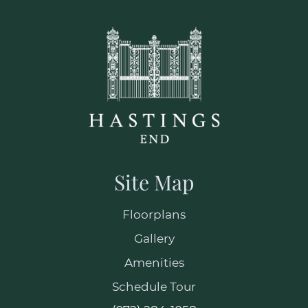
Select Your Move-in Date
Select Your Lease Length (in months)
Lease Length
Confirm
Site Map
Floorplans
Gallery
Amenities
Schedule Tour