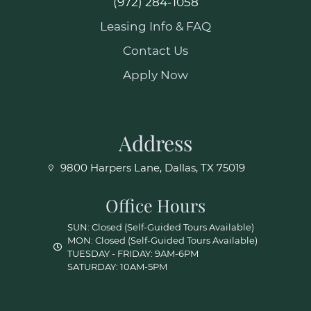
(972) 284-1058
Leasing Info & FAQ
Contact Us
Apply Now
Address
9800 Harpers Lane, Dallas, TX 75019
Office Hours
SUN: Closed (Self-Guided Tours Available)
MON: Closed (Self-Guided Tours Available)
TUESDAY - FRIDAY: 9AM-6PM
SATURDAY: 10AM-5PM