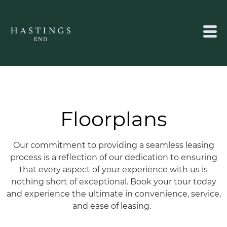
Floorplans
Our commitment to providing a seamless leasing
process is a reflection of our dedication to ensuring
that every aspect of your experience with us is
nothing short of exceptional.
Book your tour today
and experience the ultimate in convenience, service,
and ease of leasing.