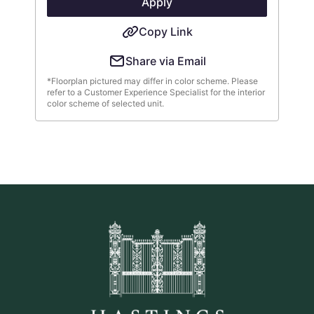
Apply
Copy Link
Share via Email
*Floorplan pictured may differ in color scheme. Please
refer to a Customer Experience Specialist for the interior
color scheme of selected unit.