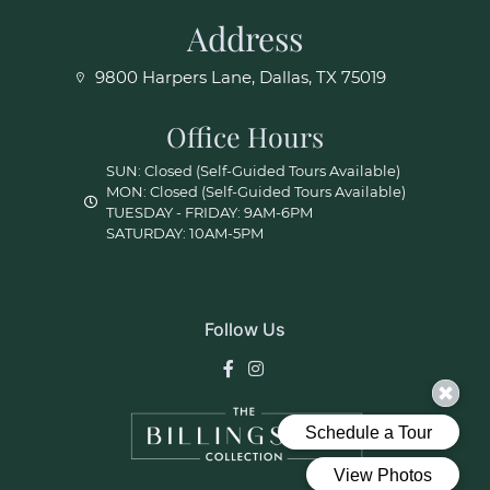
Address
9800 Harpers Lane, Dallas, TX 75019
Office Hours
SUN: Closed (Self-Guided Tours Available)
MON: Closed (Self-Guided Tours Available)
TUESDAY - FRIDAY: 9AM-6PM
SATURDAY: 10AM-5PM
Follow Us