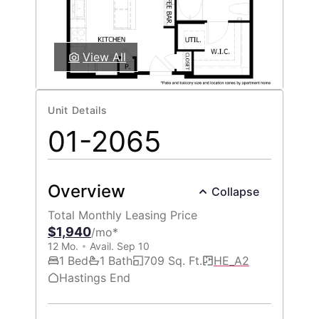
View All
Unit Details
01-2065
Overview
Collapse
Total Monthly Leasing Price
$1,940
/mo*
12 Mo.
Avail. Sep 10
1 Bed
1 Bath
709 Sq. Ft.
HE_A2
Hastings End