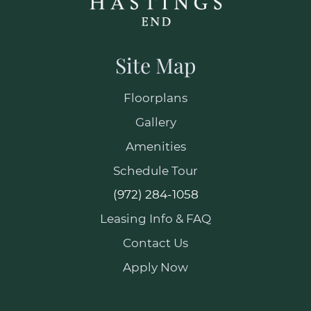
Site Map
Floorplans
Gallery
Amenities
Schedule Tour
(972) 284-1058
Leasing Info & FAQ
Contact Us
Apply Now