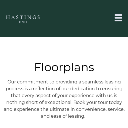
Floorplans
Our commitment to providing a seamless leasing
process is a reflection of our dedication to ensuring
that every aspect of your experience with us is
nothing short of exceptional.
Book your tour today
and experience the ultimate in convenience, service,
and ease of leasing.