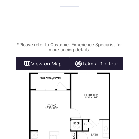
*Please refer to Customer Experience Specialist for
more pricing details.
View on Map
Take a 3D Tour