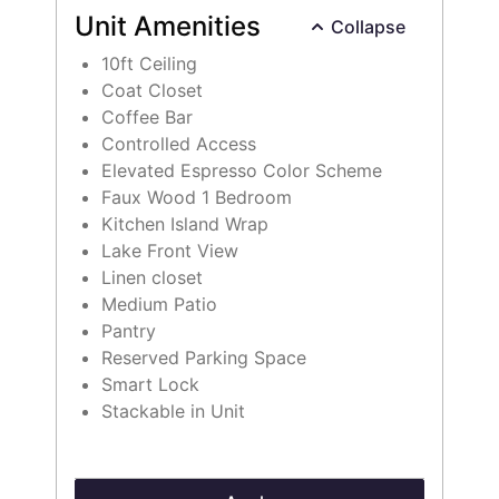
Unit Amenities
Collapse
10ft Ceiling
Coat Closet
Coffee Bar
Controlled Access
Elevated Espresso Color Scheme
Faux Wood 1 Bedroom
Kitchen Island Wrap
Lake Front View
Linen closet
Select Your Move-in Date
Medium Patio
Select Your Lease Length (in months)
Pantry
Lease Length
Reserved Parking Space
Smart Lock
Stackable in Unit
Confirm