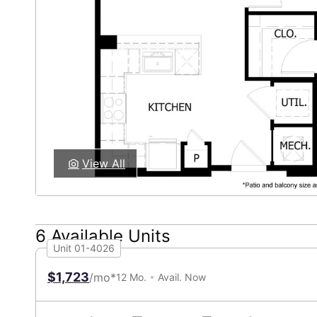
View All
6 Available Units
Unit 01-4026
$1,723
/mo*
12 Mo.
Avail. Now