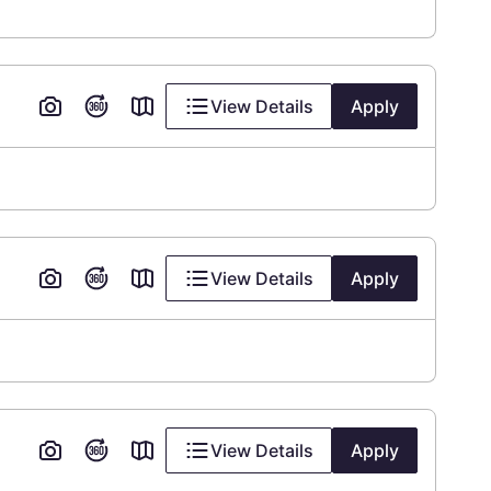
View Details
Apply
View Details
Apply
View Details
Apply