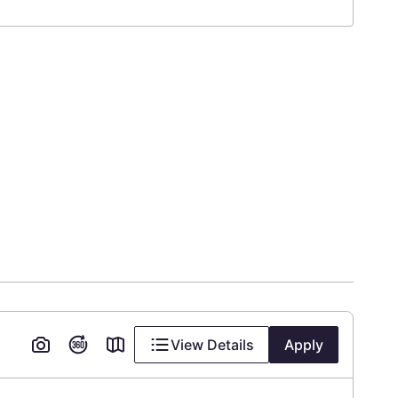
View Details
Apply