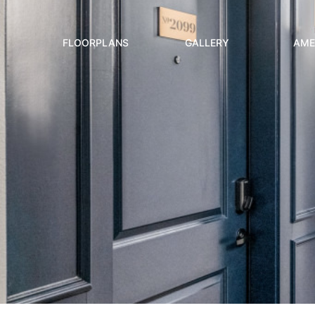
FLOORPLANS
GALLERY
AME