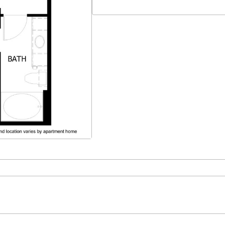
Select Your Move-in Date
Select Your Lease Length (in months)
Lease Length
Confirm