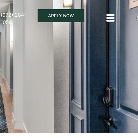
(972) 284-
APPLY NOW
1058