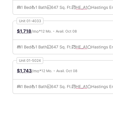
1 Bed
1 Bath
647 Sq. Ft.
HE_A1
Hastings E
Unit 01-4033
$1,718
/mo*
12 Mo.
Avail. Oct 08
1 Bed
1 Bath
647 Sq. Ft.
HE_A1
Hastings E
Unit 01-5024
$1,743
/mo*
12 Mo.
Avail. Oct 08
1 Bed
1 Bath
647 Sq. Ft.
HE_A1
Hastings E