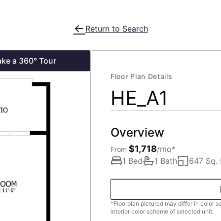
Return to Search
ake a 360° Tour
Floor Plan Details
HE_A1
Overview
$1,718
/mo*
From
1 Bed
1 Bath
647 Sq. 
*Floorplan pictured may differ in color 
interior color scheme of selected unit.