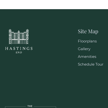
Site Map
Floorplans
Gallery
Amenities
Schedule Tour