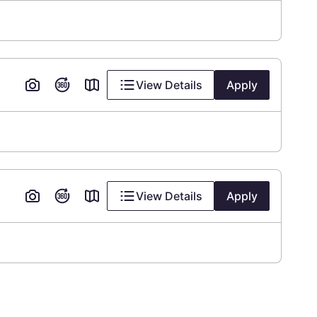
View Details
Apply
View Details
Apply