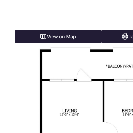
View on Map
T