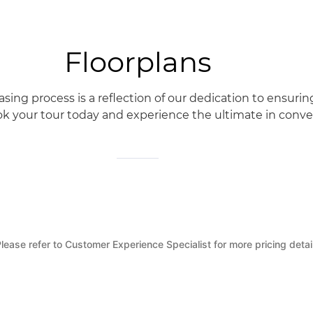
Floorplans
ng process is a reflection of our dedication to ensurin
k your tour today and experience the ultimate in conveni
lease refer to Customer Experience Specialist for more pricing detai