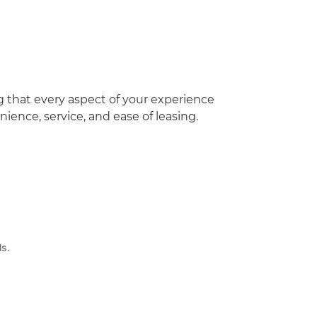
g that every aspect of your experience
ence, service, and ease of leasing.
ls.