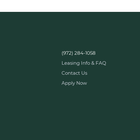
(972) 284-1058
Leasing Info & FAQ
Contact Us
Apply Now