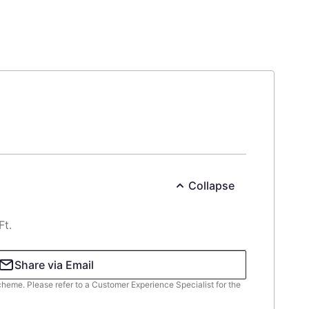
Collapse
Ft.
Share via Email
scheme. Please refer to a Customer Experience Specialist for the