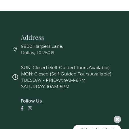
Address
9800 Harpers Lane,
Dallas, TX 75019
SUN: Closed (Self-Guided Tours Available)
MON: Closed (Self-Guided Tours Available)
TUESDAY - FRIDAY: 9AM-6PM
SATURDAY: 10AM-5PM
Follow Us