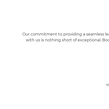
Our commitment to providing a seamless leasi
with us is nothing short of exceptional.
Boo
*P