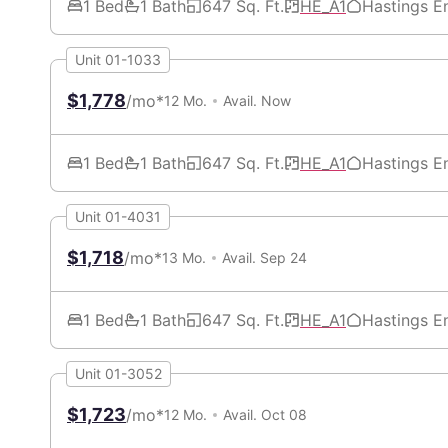
1 Bed
1 Bath
647 Sq. Ft.
HE_A1
Hastings E
Unit 01-1033
$1,778
/mo*
12 Mo.
Avail. Now
1 Bed
1 Bath
647 Sq. Ft.
HE_A1
Hastings E
Unit 01-4031
$1,718
/mo*
13 Mo.
Avail. Sep 24
1 Bed
1 Bath
647 Sq. Ft.
HE_A1
Hastings E
Unit 01-3052
$1,723
/mo*
12 Mo.
Avail. Oct 08