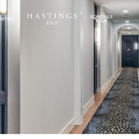
SCHEDULE
NITIES
TOUR