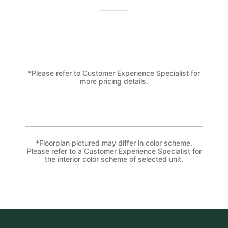
*Please refer to Customer Experience Specialist for
more pricing details.
*Floorplan pictured may differ in color scheme.
Please refer to a Customer Experience Specialist for
the interior color scheme of selected unit.