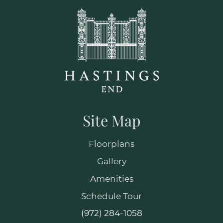
Site Map
Floorplans
Gallery
Amenities
Schedule Tour
(972) 284-1058