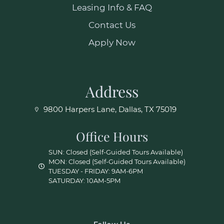
Leasing Info & FAQ
Contact Us
Apply Now
Address
9800 Harpers Lane, Dallas, TX 75019
Office Hours
SUN: Closed (Self-Guided Tours Available)
MON: Closed (Self-Guided Tours Available)
TUESDAY - FRIDAY: 9AM-6PM
SATURDAY: 10AM-5PM