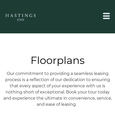
Floorplans
Our commitment to providing a seamless leasing
process is a reflection of our dedication to ensuring
that every aspect of your experience with us is
nothing short of exceptional.
Book your tour today
and experience the ultimate in convenience, service,
and ease of leasing.