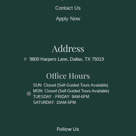
Contact Us
Apply Now
Address
9800 Harpers Lane, Dallas, TX 75019
Office Hours
SUN: Closed (Self-Guided Tours Available)
MON: Closed (Self-Guided Tours Available)
TUESDAY - FRIDAY: 9AM-6PM
SATURDAY: 10AM-5PM
Follow Us