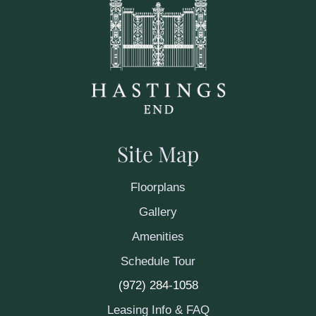
Site Map
Floorplans
Gallery
Amenities
Schedule Tour
(972) 284-1058
Leasing Info & FAQ