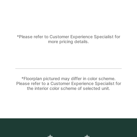
*Please refer to Customer Experience Specialist for
more pricing details.
*Floorplan pictured may differ in color scheme.
Please refer to a Customer Experience Specialist for
the interior color scheme of selected unit.